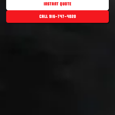
INSTANT QUOTE
CALL 916-747-4020