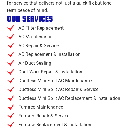
for service that delivers not just a quick fix but long-
term peace of mind.
OUR SERVICES
AC Filter Replacement
AC Maintenance
AC Repair & Service
AC Replacement & Installation
Air Duct Sealing
Duct Work Repair & Installation
Ductless Mini Split AC Maintenance
Ductless Mini Split AC Repair & Service
Ductless Mini Split AC Replacement & Installation
Furnace Maintenance
Furnace Repair & Service
Furnace Replacement & Installation