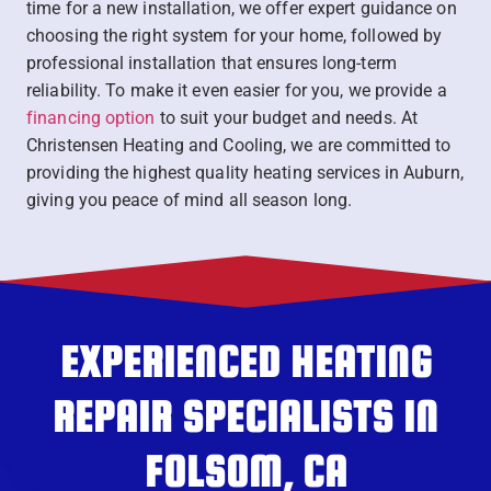
time for a new installation, we offer expert guidance on
choosing the right system for your home, followed by
professional installation that ensures long-term
reliability. To make it even easier for you, we provide a
financing option
to suit your budget and needs. At
Christensen Heating and Cooling, we are committed to
providing the highest quality heating services in Auburn,
giving you peace of mind all season long.
EXPERIENCED HEATING
REPAIR SPECIALISTS IN
FOLSOM, CA