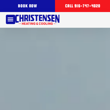
BOOK NOW
CALL 916-747-4020