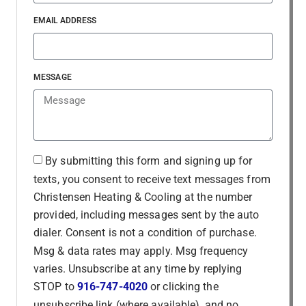
EMAIL ADDRESS
MESSAGE
By submitting this form and signing up for
texts, you consent to receive text messages from
Christensen Heating & Cooling at the number
provided, including messages sent by the auto
dialer. Consent is not a condition of purchase.
Msg & data rates may apply. Msg frequency
varies. Unsubscribe at any time by replying
STOP to
916-747-4020
or clicking the
unsubscribe link (where available), and no