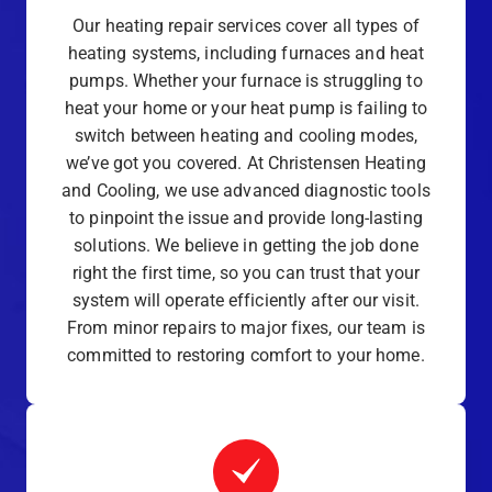
Our heating repair services cover all types of
heating systems, including furnaces and heat
pumps. Whether your furnace is struggling to
heat your home or your heat pump is failing to
switch between heating and cooling modes,
we’ve got you covered. At Christensen Heating
and Cooling, we use advanced diagnostic tools
to pinpoint the issue and provide long-lasting
solutions. We believe in getting the job done
right the first time, so you can trust that your
system will operate efficiently after our visit.
From minor repairs to major fixes, our team is
committed to restoring comfort to your home.