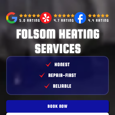
FOLSOM HEATING
SERVICES
HONEST
REPAIR-FIRST
RELIABLE
BOOK NOW