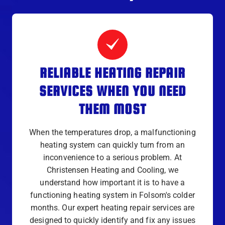
RELIABLE HEATING REPAIR
SERVICES WHEN YOU NEED
THEM MOST
When the temperatures drop, a malfunctioning
heating system can quickly turn from an
inconvenience to a serious problem. At
Christensen Heating and Cooling, we
understand how important it is to have a
functioning heating system in Folsom's colder
months. Our expert heating repair services are
designed to quickly identify and fix any issues