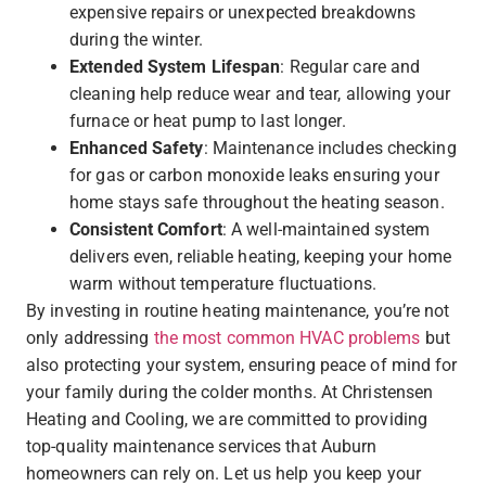
expensive repairs or unexpected breakdowns
during the winter.
Extended System Lifespan
: Regular care and
cleaning help reduce wear and tear, allowing your
furnace or heat pump to last longer.
Enhanced Safety
: Maintenance includes checking
for gas or carbon monoxide leaks ensuring your
home stays safe throughout the heating season.
Consistent Comfort
: A well-maintained system
delivers even, reliable heating, keeping your home
warm without temperature fluctuations.
By investing in routine heating maintenance, you’re not
only addressing
the most common HVAC problems
but
also protecting your system, ensuring peace of mind for
your family during the colder months. At Christensen
Heating and Cooling, we are committed to providing
top-quality maintenance services that Auburn
homeowners can rely on. Let us help you keep your