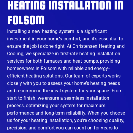
HEATING INSTALLATION IN
FOLSOM
Installing a new heating system is a significant
investment in your home’s comfort, and it’s essential to
ensure the job is done right. At Christensen Heating and
Cooling, we specialize in first-rate heating installation
services for both furnaces and heat pumps, providing
homeowners in Folsom with reliable and energy-
efficient heating solutions. Our team of experts works
closely with you to assess your home’s heating needs
and recommend the ideal system for your space. From
start to finish, we ensure a seamless installation
process, optimizing your system for maximum
performance and long-term reliability. When you choose
us for your heating installation, you’re choosing quality,
precision, and comfort you can count on for years to