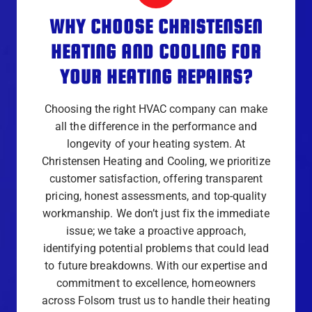
WHY CHOOSE CHRISTENSEN
HEATING AND COOLING FOR
YOUR HEATING REPAIRS?
Choosing the right HVAC company can make
all the difference in the performance and
longevity of your heating system. At
Christensen Heating and Cooling, we prioritize
customer satisfaction, offering transparent
pricing, honest assessments, and top-quality
workmanship. We don’t just fix the immediate
issue; we take a proactive approach,
identifying potential problems that could lead
to future breakdowns. With our expertise and
commitment to excellence, homeowners
across Folsom trust us to handle their heating