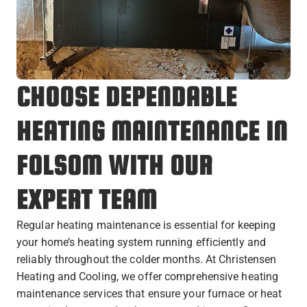
CHOOSE DEPENDABLE
HEATING MAINTENANCE IN
FOLSOM WITH OUR
EXPERT TEAM
Regular heating maintenance is essential for keeping
your home’s heating system running efficiently and
reliably throughout the colder months. At Christensen
Heating and Cooling, we offer comprehensive heating
maintenance services that ensure your furnace or heat