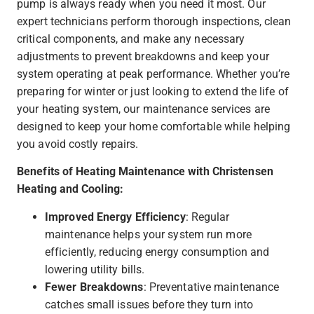
pump is always ready when you need it most. Our
expert technicians perform thorough inspections, clean
critical components, and make any necessary
adjustments to prevent breakdowns and keep your
system operating at peak performance. Whether you’re
preparing for winter or just looking to extend the life of
your heating system, our maintenance services are
designed to keep your home comfortable while helping
you avoid costly repairs.
Benefits of Heating Maintenance with Christensen
Heating and Cooling:
Improved Energy Efficiency
: Regular
maintenance helps your system run more
efficiently, reducing energy consumption and
lowering utility bills.
Fewer Breakdowns
: Preventative maintenance
catches small issues before they turn into