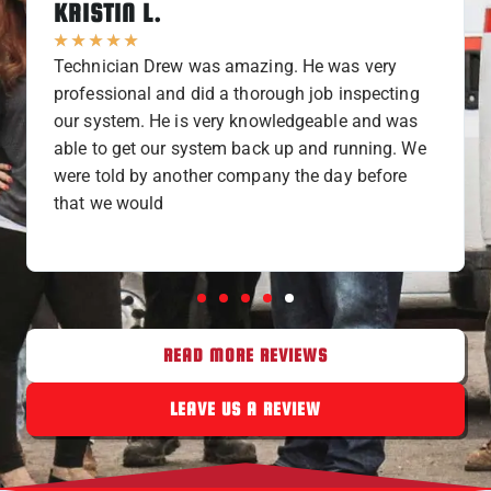
KRISTIN L.
★
★
★
★
★
Technician Drew was amazing. He was very
professional and did a thorough job inspecting
our system. He is very knowledgeable and was
able to get our system back up and running. We
were told by another company the day before
that we would
READ MORE REVIEWS
LEAVE US A REVIEW