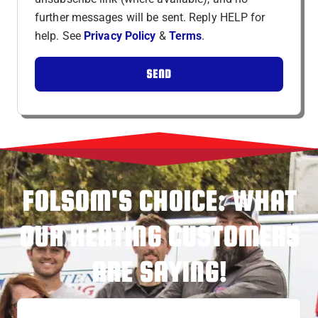
further messages will be sent. Reply HELP for
help. See
Privacy Policy
&
Terms
.
SEND
FOLSOM'S CHOICE: WHAT
OUR HEATING CUSTOMERS
ARE SAYING!