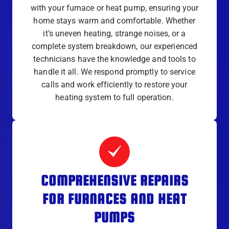
with your furnace or heat pump, ensuring your
home stays warm and comfortable. Whether
it’s uneven heating, strange noises, or a
complete system breakdown, our experienced
technicians have the knowledge and tools to
handle it all. We respond promptly to service
calls and work efficiently to restore your
heating system to full operation.
COMPREHENSIVE REPAIRS
FOR FURNACES AND HEAT
PUMPS