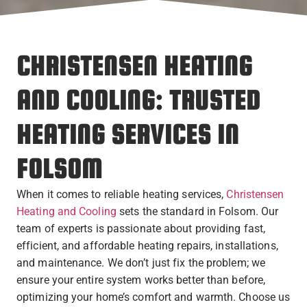
CHRISTENSEN HEATING
AND COOLING: TRUSTED
HEATING SERVICES IN
FOLSOM
When it comes to reliable heating services,
Christensen
Heating and Cooling
sets the standard in Folsom. Our
team of experts is passionate about providing fast,
efficient, and affordable heating repairs, installations,
and maintenance. We don’t just fix the problem; we
ensure your entire system works better than before,
optimizing your home’s comfort and warmth. Choose us