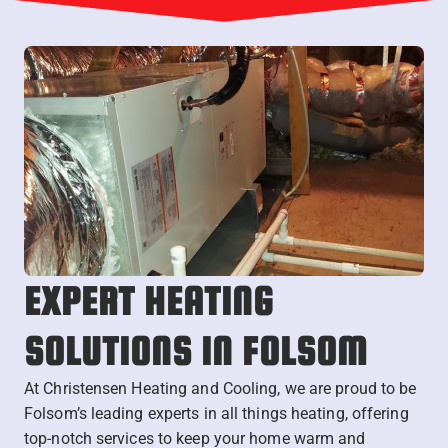
EXPERT HEATING
SOLUTIONS IN FOLSOM
At Christensen Heating and Cooling, we are proud to be
Folsom’s leading experts in all things heating, offering
top-notch services to keep your home warm and