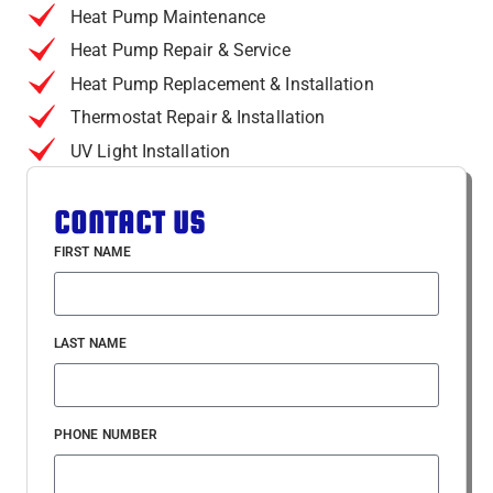
Heat Pump Maintenance
Heat Pump Repair & Service
Heat Pump Replacement & Installation
Thermostat Repair & Installation
UV Light Installation
CONTACT US
FIRST NAME
LAST NAME
PHONE NUMBER