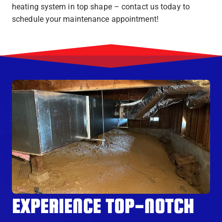
heating system in top shape – contact us today to
schedule your maintenance appointment!
EXPERIENCE TOP-NOTCH