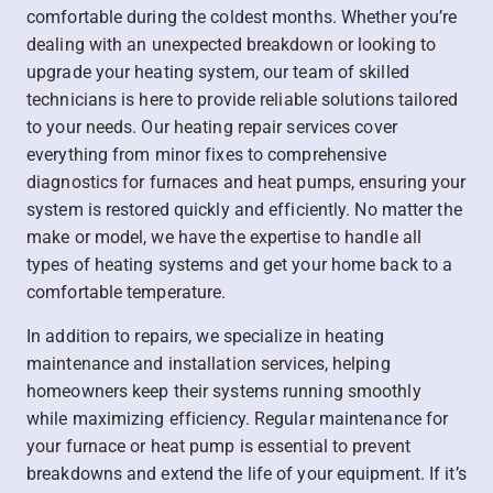
comfortable during the coldest months. Whether you’re
dealing with an unexpected breakdown or looking to
upgrade your heating system, our team of skilled
technicians is here to provide reliable solutions tailored
to your needs. Our heating repair services cover
everything from minor fixes to comprehensive
diagnostics for furnaces and heat pumps, ensuring your
system is restored quickly and efficiently. No matter the
make or model, we have the expertise to handle all
types of heating systems and get your home back to a
comfortable temperature.
In addition to repairs, we specialize in heating
maintenance and installation services, helping
homeowners keep their systems running smoothly
while maximizing efficiency. Regular maintenance for
your furnace or heat pump is essential to prevent
breakdowns and extend the life of your equipment. If it’s