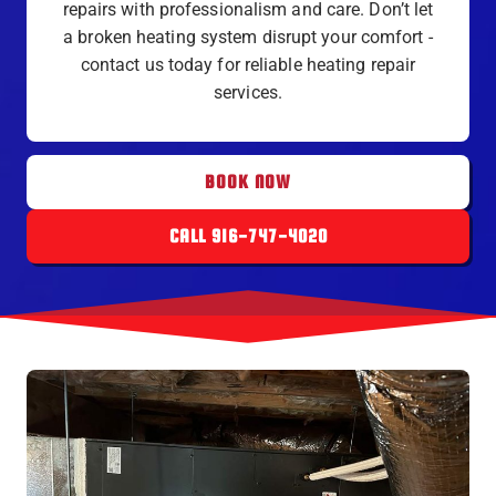
repairs with professionalism and care. Don’t let
a broken heating system disrupt your comfort -
contact us today for reliable heating repair
services.
BOOK NOW
CALL 916-747-4020