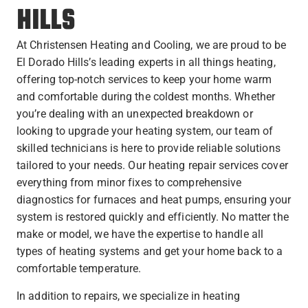
HILLS
At Christensen Heating and Cooling, we are proud to be
El Dorado Hills’s leading experts in all things heating,
offering top-notch services to keep your home warm
and comfortable during the coldest months. Whether
you’re dealing with an unexpected breakdown or
looking to upgrade your heating system, our team of
skilled technicians is here to provide reliable solutions
tailored to your needs. Our heating repair services cover
everything from minor fixes to comprehensive
diagnostics for furnaces and heat pumps, ensuring your
system is restored quickly and efficiently. No matter the
make or model, we have the expertise to handle all
types of heating systems and get your home back to a
comfortable temperature.
In addition to repairs, we specialize in heating