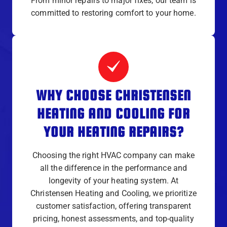
From minor repairs to major fixes, our team is
committed to restoring comfort to your home.
WHY CHOOSE CHRISTENSEN
HEATING AND COOLING FOR
YOUR HEATING REPAIRS?
Choosing the right HVAC company can make
all the difference in the performance and
longevity of your heating system. At
Christensen Heating and Cooling, we prioritize
customer satisfaction, offering transparent
pricing, honest assessments, and top-quality