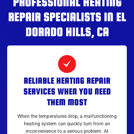
PROFESSIONAL HEATING
REPAIR SPECIALISTS IN EL
DORADO HILLS, CA
RELIABLE HEATING REPAIR
SERVICES WHEN YOU NEED
THEM MOST
When the temperatures drop, a malfunctioning
heating system can quickly turn from an
inconvenience to a serious problem. At