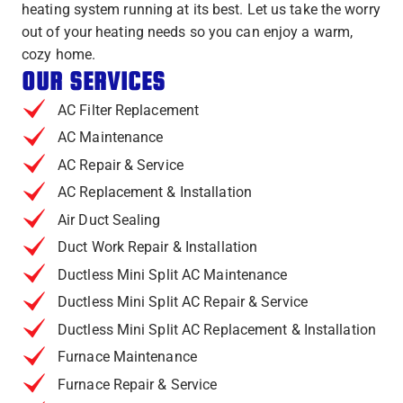
heating system running at its best. Let us take the worry
out of your heating needs so you can enjoy a warm,
cozy home.
OUR SERVICES
AC Filter Replacement
AC Maintenance
AC Repair & Service
AC Replacement & Installation
Air Duct Sealing
Duct Work Repair & Installation
Ductless Mini Split AC Maintenance
Ductless Mini Split AC Repair & Service
Ductless Mini Split AC Replacement & Installation
Furnace Maintenance
Furnace Repair & Service