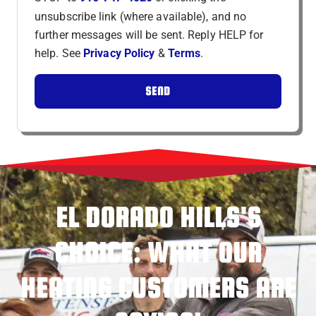
unsubscribe link (where available), and no
further messages will be sent. Reply HELP for
help. See
Privacy Policy
&
Terms
.
SEND
EL DORADO HILLS'S
CHOICE: WHAT OUR
HEATING CUSTOMERS ARE