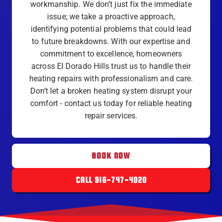
workmanship. We don’t just fix the immediate
issue; we take a proactive approach,
identifying potential problems that could lead
to future breakdowns. With our expertise and
commitment to excellence, homeowners
across El Dorado Hills trust us to handle their
heating repairs with professionalism and care.
Don’t let a broken heating system disrupt your
comfort - contact us today for reliable heating
repair services.
BOOK NOW
CALL 916-747-4020