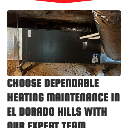
CHOOSE DEPENDABLE
HEATING MAINTENANCE IN
EL DORADO HILLS WITH
OUR EXPERT TEAM