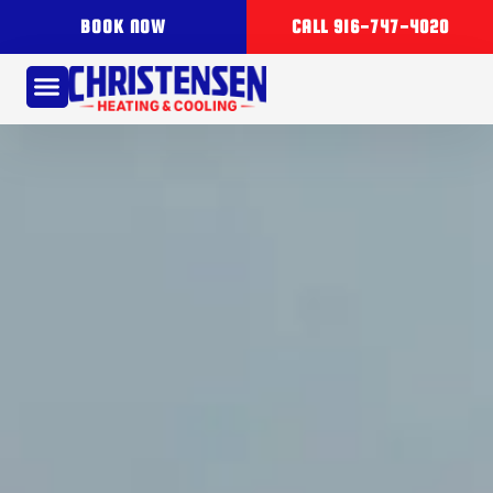
BOOK NOW
CALL 916-747-4020