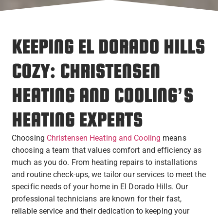
KEEPING EL DORADO HILLS
COZY: CHRISTENSEN
HEATING AND COOLING’S
HEATING EXPERTS
Choosing
Christensen Heating and Cooling
means
choosing a team that values comfort and efficiency as
much as you do. From heating repairs to installations
and routine check-ups, we tailor our services to meet the
specific needs of your home in El Dorado Hills. Our
professional technicians are known for their fast,
reliable service and their dedication to keeping your