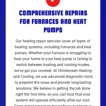
COMPREHENSIVE REPAIRS
FOR FURNACES AND HEAT
PUMPS
Our heating repair services cover all types of
heating systems, including furnaces and heat
pumps. Whether your furnace is struggling to
heat your home or your heat pump is failing to
switch between heating and cooling modes,
we’ve got you covered. At Christensen Heating
and Cooling, we use advanced diagnostic tools
to pinpoint the issue and provide long-lasting
solutions. We believe in getting the job done
right the first time, so you can trust that your
system will operate efficiently after our visit.