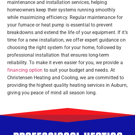
maintenance and installation services, helping
homeowners keep their systems running smoothly
while maximizing efficiency. Regular maintenance for
your furnace or heat pump is essential to prevent
breakdowns and extend the life of your equipment. If it’s
time for a new installation, we offer expert guidance on
choosing the right system for your home, followed by
professional installation that ensures long-term
reliability. To make it even easier for you, we provide a
financing option
to suit your budget and needs. At
Christensen Heating and Cooling, we are committed to
providing the highest quality heating services in Auburn,
giving you peace of mind all season long.