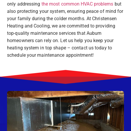
only addressing
the most common HVAC problems
but
also protecting your system, ensuring peace of mind for
your family during the colder months. At Christensen
Heating and Cooling, we are committed to providing
top-quality maintenance services that Auburn
homeowners can rely on. Let us help you keep your
heating system in top shape – contact us today to
schedule your maintenance appointment!