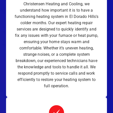
Christensen Heating and Cooling, we
understand how important it is to have a
functioning heating system in El Dorado Hills's
colder months. Our expert heating repair
services are designed to quickly identify and
fix any issues with your furnace or heat pump,
ensuring your home stays warm and
comfortable. Whether it’s uneven heating,
strange noises, or a complete system
breakdown, our experienced technicians have
the knowledge and tools to handle it all. We
respond promptly to service calls and work
efficiently to restore your heating system to
full operation.