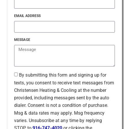
EMAIL ADDRESS
MESSAGE
By submitting this form and signing up for
texts, you consent to receive text messages from
Christensen Heating & Cooling at the number
provided, including messages sent by the auto
dialer. Consent is not a condition of purchase.
Msg & data rates may apply. Msg frequency
varies. Unsubscribe at any time by replying
STOP to
916-747-4020
or clicking the