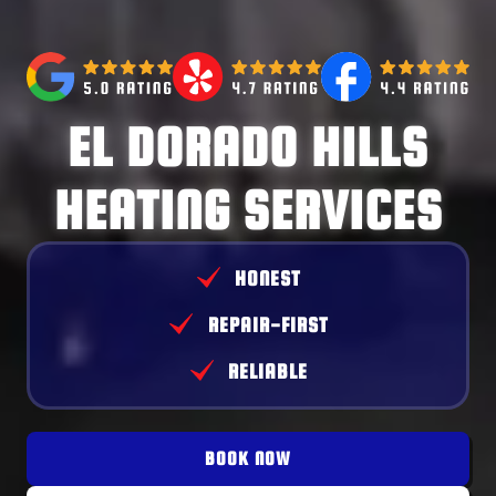
EL DORADO HILLS
HEATING SERVICES
HONEST
REPAIR-FIRST
RELIABLE
BOOK NOW