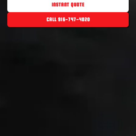
INSTANT QUOTE
CALL 916-747-4020