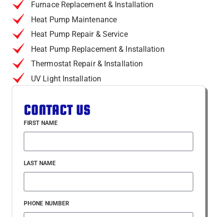
Furnace Replacement & Installation
Heat Pump Maintenance
Heat Pump Repair & Service
Heat Pump Replacement & Installation
Thermostat Repair & Installation
UV Light Installation
CONTACT US
FIRST NAME
LAST NAME
PHONE NUMBER