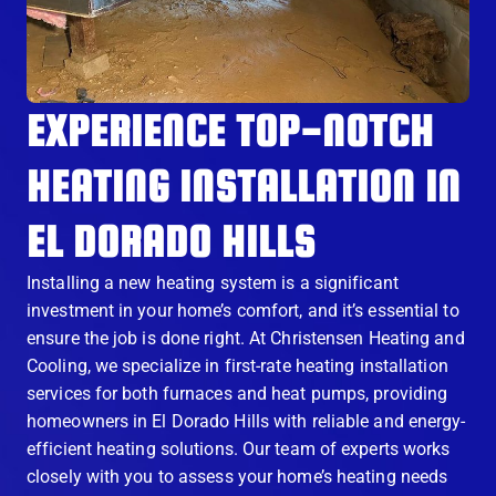
EXPERIENCE TOP-NOTCH
HEATING INSTALLATION IN
EL DORADO HILLS
Installing a new heating system is a significant
investment in your home’s comfort, and it’s essential to
ensure the job is done right. At Christensen Heating and
Cooling, we specialize in first-rate heating installation
services for both furnaces and heat pumps, providing
homeowners in El Dorado Hills with reliable and energy-
efficient heating solutions. Our team of experts works
closely with you to assess your home’s heating needs