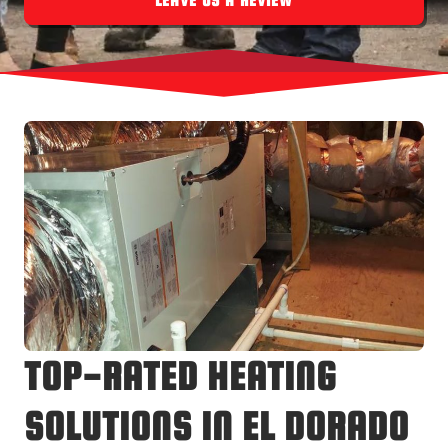
LEAVE US A REVIEW
TOP-RATED HEATING
SOLUTIONS IN EL DORADO