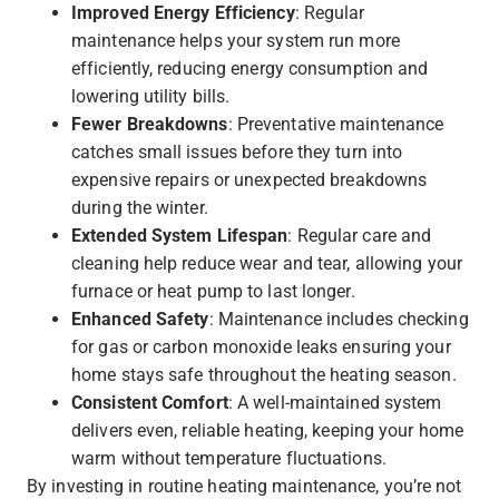
Improved Energy Efficiency
: Regular
maintenance helps your system run more
efficiently, reducing energy consumption and
lowering utility bills.
Fewer Breakdowns
: Preventative maintenance
catches small issues before they turn into
expensive repairs or unexpected breakdowns
during the winter.
Extended System Lifespan
: Regular care and
cleaning help reduce wear and tear, allowing your
furnace or heat pump to last longer.
Enhanced Safety
: Maintenance includes checking
for gas or carbon monoxide leaks ensuring your
home stays safe throughout the heating season.
Consistent Comfort
: A well-maintained system
delivers even, reliable heating, keeping your home
warm without temperature fluctuations.
By investing in routine heating maintenance, you’re not