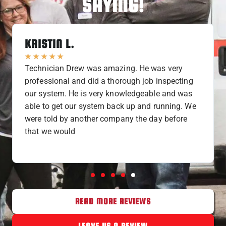
SAYING!
KRISTIN L.
★
★
★
★
★
Technician Drew was amazing. He was very
professional and did a thorough job inspecting
our system. He is very knowledgeable and was
able to get our system back up and running. We
were told by another company the day before
that we would
READ MORE REVIEWS