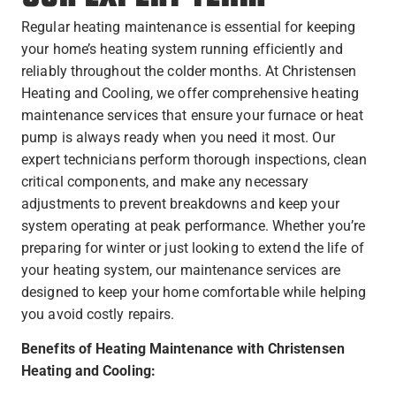
Regular heating maintenance is essential for keeping
your home’s heating system running efficiently and
reliably throughout the colder months. At Christensen
Heating and Cooling, we offer comprehensive heating
maintenance services that ensure your furnace or heat
pump is always ready when you need it most. Our
expert technicians perform thorough inspections, clean
critical components, and make any necessary
adjustments to prevent breakdowns and keep your
system operating at peak performance. Whether you’re
preparing for winter or just looking to extend the life of
your heating system, our maintenance services are
designed to keep your home comfortable while helping
you avoid costly repairs.
Benefits of Heating Maintenance with Christensen
Heating and Cooling: