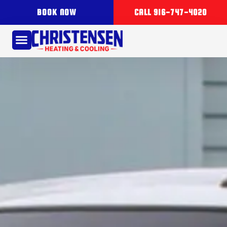
BOOK NOW
CALL 916-747-4020