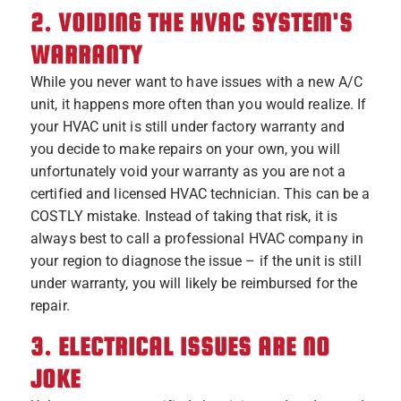
2. VOIDING THE HVAC SYSTEM'S
WARRANTY
While you never want to have issues with a new A/C
unit, it happens more often than you would realize. If
your HVAC unit is still under factory warranty and
you decide to make repairs on your own, you will
unfortunately void your warranty as you are not a
certified and licensed HVAC technician. This can be a
COSTLY mistake. Instead of taking that risk, it is
always best to call a professional HVAC company in
your region to diagnose the issue – if the unit is still
under warranty, you will likely be reimbursed for the
repair.
3. ELECTRICAL ISSUES ARE NO
JOKE