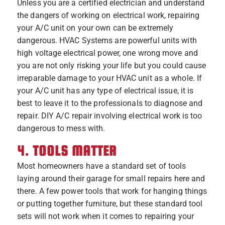
Unless you are a certified electrician and understand
the dangers of working on electrical work, repairing
your A/C unit on your own can be extremely
dangerous. HVAC Systems are powerful units with
high voltage electrical power, one wrong move and
you are not only risking your life but you could cause
irreparable damage to your HVAC unit as a whole. If
your A/C unit has any type of electrical issue, it is
best to leave it to the professionals to diagnose and
repair. DIY A/C repair involving electrical work is too
dangerous to mess with.
4. TOOLS MATTER
Most homeowners have a standard set of tools
laying around their garage for small repairs here and
there. A few power tools that work for hanging things
or putting together furniture, but these standard tool
sets will not work when it comes to repairing your