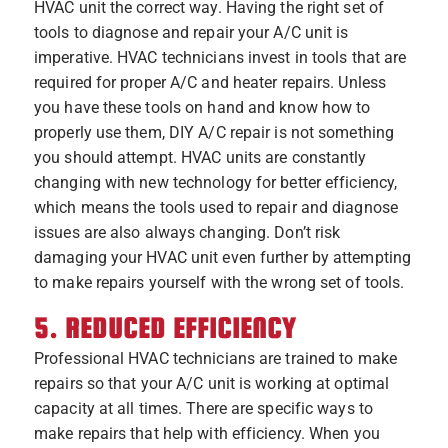
HVAC unit the correct way. Having the right set of
tools to diagnose and repair your A/C unit is
imperative. HVAC technicians invest in tools that are
required for proper A/C and heater repairs. Unless
you have these tools on hand and know how to
properly use them, DIY A/C repair is not something
you should attempt. HVAC units are constantly
changing with new technology for better efficiency,
which means the tools used to repair and diagnose
issues are also always changing. Don’t risk
damaging your HVAC unit even further by attempting
to make repairs yourself with the wrong set of tools.
5. REDUCED EFFICIENCY
Professional HVAC technicians are trained to make
repairs so that your A/C unit is working at optimal
capacity at all times. There are specific ways to
make repairs that help with efficiency. When you