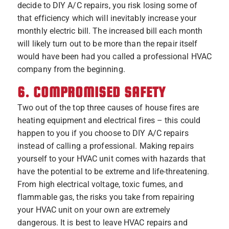
decide to DIY A/C repairs, you risk losing some of
that efficiency which will inevitably increase your
monthly electric bill. The increased bill each month
will likely turn out to be more than the repair itself
would have been had you called a professional HVAC
company from the beginning.
6. COMPROMISED SAFETY
Two out of the top three causes of house fires are
heating equipment and electrical fires – this could
happen to you if you choose to DIY A/C repairs
instead of calling a professional. Making repairs
yourself to your HVAC unit comes with hazards that
have the potential to be extreme and life-threatening.
From high electrical voltage, toxic fumes, and
flammable gas, the risks you take from repairing
your HVAC unit on your own are extremely
dangerous. It is best to leave HVAC repairs and