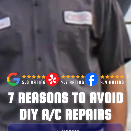
7 REASONS TO AVOID
DIY A/C REPAIRS