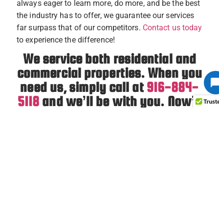
always eager to learn more, do more, and be the best
the industry has to offer, we guarantee our services
far surpass that of our competitors.
Contact us today
to experience the difference!
We service both residential and
commercial properties. When you
need us, simply call at
916-884-
5118
and we’ll be with you. Now’s
your chance to learn why our
customers have given us five
stars on
Google
and
Yelp
!
PREVIOUS
NEXT
7 Tips to Improve Indoor Air Quality
What To Know Before Installing a Furnace in an Older Home