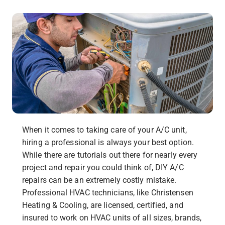
When it comes to taking care of your A/C unit,
hiring a professional is always your best option.
While there are tutorials out there for nearly every
project and repair you could think of, DIY A/C
repairs can be an extremely costly mistake.
Professional HVAC technicians, like Christensen
Heating & Cooling, are licensed, certified, and
insured to work on HVAC units of all sizes, brands,