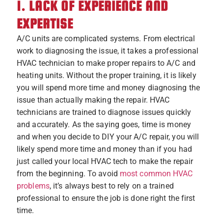
1. LACK OF EXPERIENCE AND
EXPERTISE
A/C units are complicated systems. From electrical
work to diagnosing the issue, it takes a professional
HVAC technician to make proper repairs to A/C and
heating units. Without the proper training, it is likely
you will spend more time and money diagnosing the
issue than actually making the repair. HVAC
technicians are trained to diagnose issues quickly
and accurately. As the saying goes, time is money
and when you decide to DIY your A/C repair, you will
likely spend more time and money than if you had
just called your local HVAC tech to make the repair
from the beginning. To avoid
most common HVAC
problems
, it’s always best to rely on a trained
professional to ensure the job is done right the first
time.