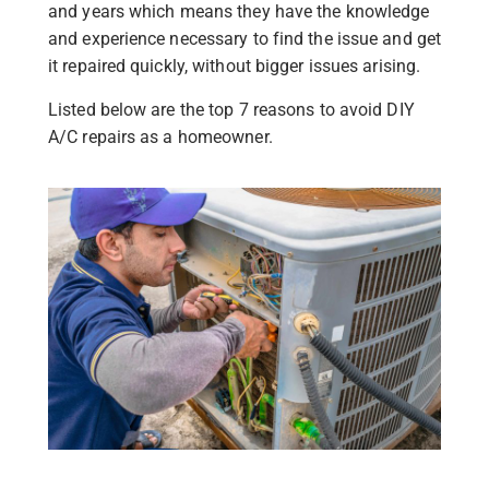
and years which means they have the knowledge
and experience necessary to find the issue and get
it repaired quickly, without bigger issues arising.
Listed below are the top 7 reasons to avoid DIY
A/C repairs as a homeowner.