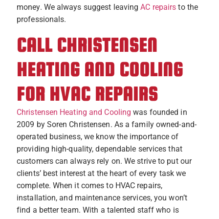
money. We always suggest leaving
AC repairs
to the
professionals.
CALL CHRISTENSEN
HEATING AND COOLING
FOR HVAC REPAIRS
Christensen Heating and Cooling
was founded in
2009 by Soren Christensen. As a family owned-and-
operated business, we know the importance of
providing high-quality, dependable services that
customers can always rely on. We strive to put our
clients’ best interest at the heart of every task we
complete. When it comes to HVAC repairs,
installation, and maintenance services, you won’t
find a better team. With a talented staff who is