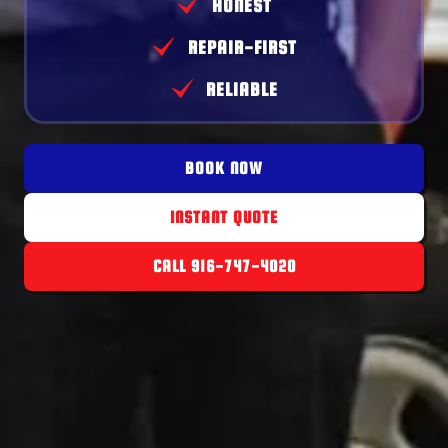
HONEST
REPAIR-FIRST
RELIABLE
BOOK NOW
INSTANT QUOTE
CALL 916-747-4020