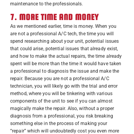
maintenance to the professionals.
7. MORE TIME AND MONEY
As we mentioned earlier, time is money. When you
are not a professional A/C tech, the time you will
spend researching about your unit, potential issues
that could arise, potential issues that already exist,
and how to make the actual repairs, the time already
spent will be more than the time it would have taken
a professional to diagnosis the issue and make the
repair. Because you are not a professional A/C
technician, you will likely go with the trial and error
method, where you will be tinkering with various
components of the unit to see if you can almost
magically make the repair. Also, without a proper
diagnosis from a professional, you risk breaking
something else in the process of making your
“repair” which will undoubtedly cost you even more